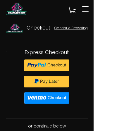
Checkout
Continue Browsing
Express Checkout
or continue below