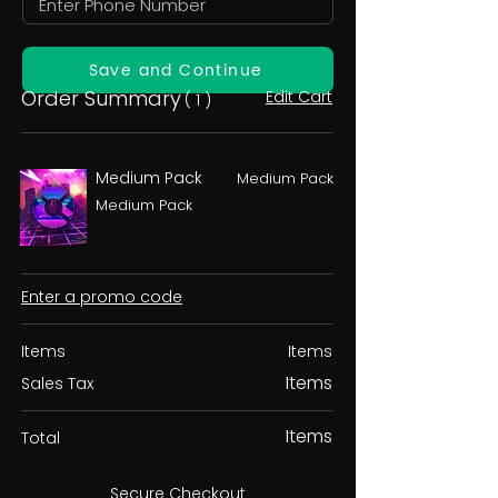
Save and Continue
Order Summary
Edit Cart
( 1 )
Medium Pack
Medium Pack
Medium Pack
Enter a promo code
Items
Items
Items
Sales Tax
Items
Total
Secure Checkout