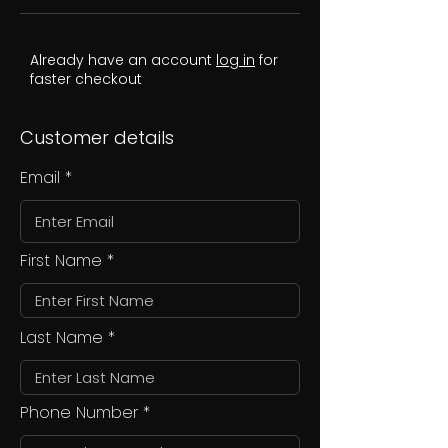
Already have an account
log in
for
faster checkout
Customer details
Email
First Name
Last Name
Phone Number