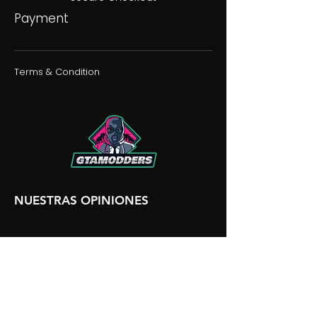
Payment
Terms & Condition
NUESTRAS OPINIONES
NUESTRA DISCORDIA