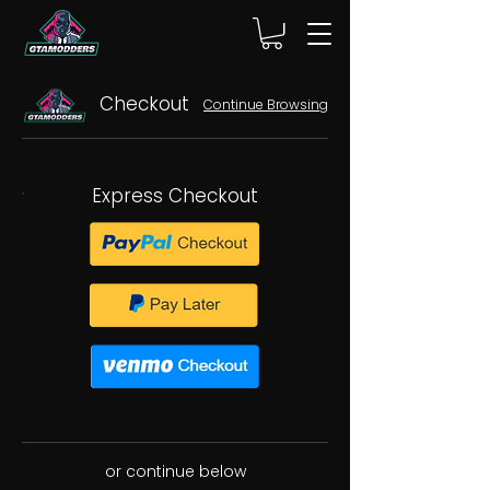
Checkout
Continue Browsing
Express Checkout
or continue below