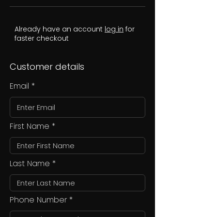
Already have an account
log in
for
faster checkout
Customer details
Email
First Name
Last Name
Phone Number