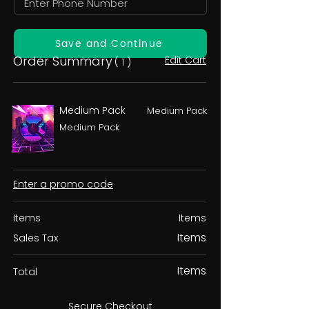
Save and Continue
Order Summary
Edit Cart
( 1 )
Medium Pack
Medium Pack
Medium Pack
Enter a promo code
Items
Items
Items
Sales Tax
Items
Total
Secure Checkout