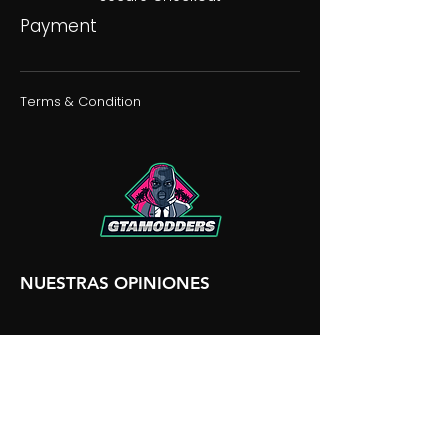
Payment
Terms & Condition
NUESTRAS OPINIONES
NUESTRA DISCORDIA