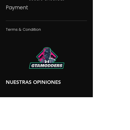
Payment
Terms & Condition
NUESTRAS OPINIONES
NUESTRA DISCORDIA