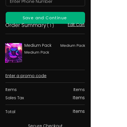
Save and Continue
Order Summary
Edit Cart
( 1 )
Medium Pack
Medium Pack
Medium Pack
Enter a promo code
Items
Items
Items
Sales Tax
Items
Total
Secure Checkout