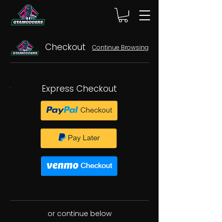
Checkout
Continue Browsing
Express Checkout
or continue below