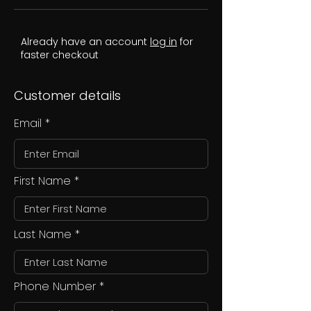
Already have an account
log in
for
faster checkout
Customer details
Email
First Name
Last Name
Phone Number