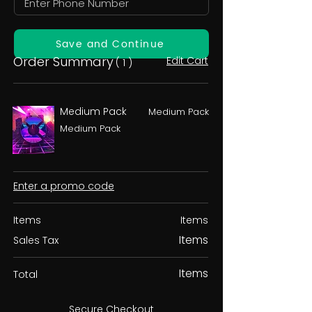
Save and Continue
Order Summary
Edit Cart
( 1 )
Medium Pack
Medium Pack
Medium Pack
Enter a promo code
Items
Items
Items
Sales Tax
Items
Total
Secure Checkout