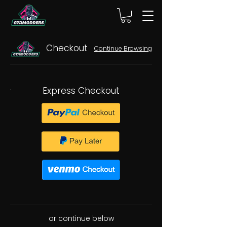
Checkout
Continue Browsing
Express Checkout
or continue below