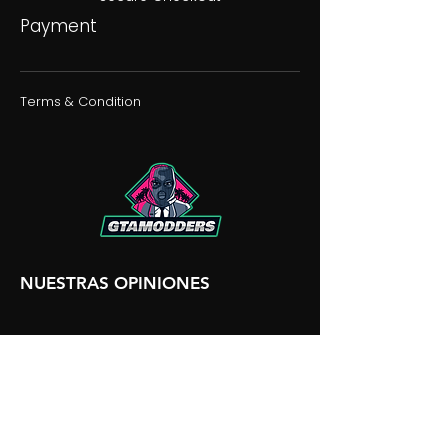
Payment
Terms & Condition
NUESTRAS OPINIONES
NUESTRA DISCORDIA