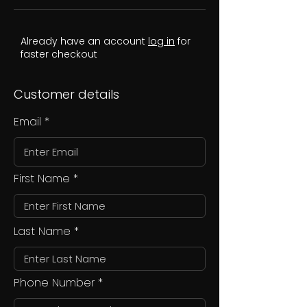
Already have an account
log in
for
faster checkout
Customer details
Email
First Name
Last Name
Phone Number