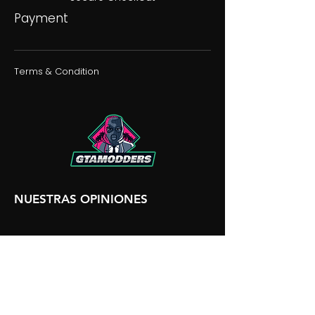
Payment
Terms & Condition
NUESTRAS OPINIONES
NUESTRA DISCORDIA