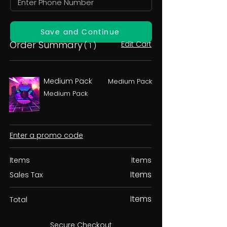
Save and Continue
Order Summary
Edit Cart
( 1 )
Medium Pack
Medium Pack
Medium Pack
Enter a promo code
Items
Items
Items
Sales Tax
Items
Total
Secure Checkout