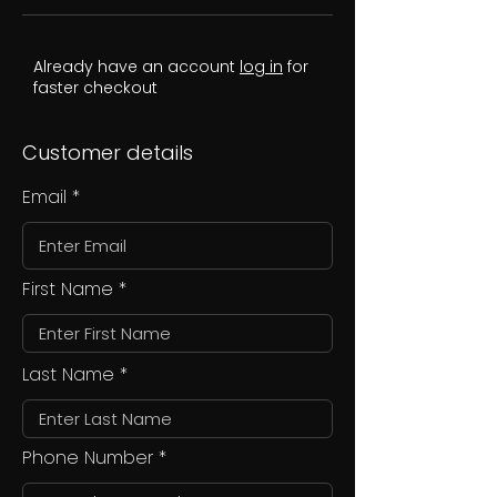
Already have an account
log in
for
faster checkout
Customer details
Email
First Name
Last Name
Phone Number