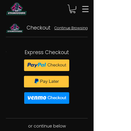
Checkout
Continue Browsing
Express Checkout
or continue below