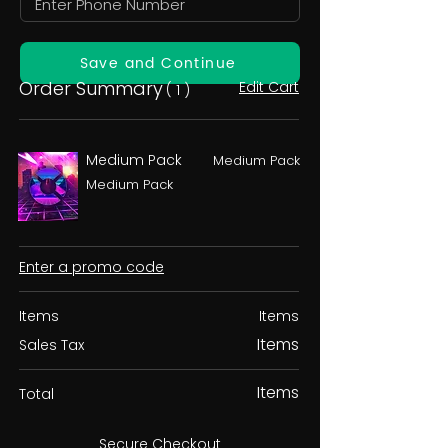
Save and Continue
Order Summary
Edit Cart
( 1 )
Medium Pack
Medium Pack
Medium Pack
Enter a promo code
Items
Items
Items
Sales Tax
Items
Total
Secure Checkout