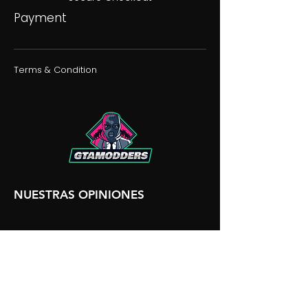
Payment
Terms & Condition
NUESTRAS OPINIONES
NUESTRA DISCORDIA