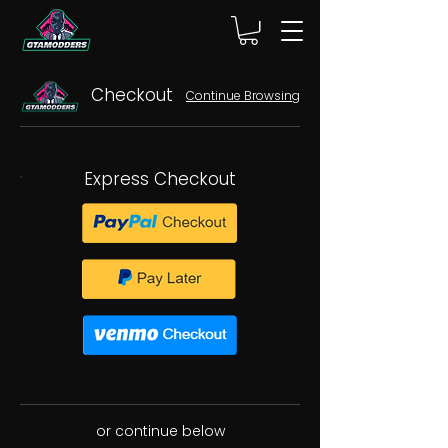
Checkout
Continue Browsing
Express Checkout
or continue below