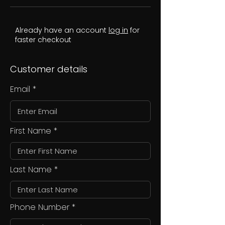
Already have an account
log in
for
faster checkout
Customer details
Email
First Name
Last Name
Phone Number