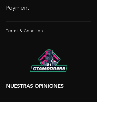
Payment
Terms & Condition
NUESTRAS OPINIONES
NUESTRA DISCORDIA