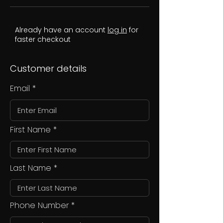
Already have an account
log in
for
faster checkout
Customer details
Email
First Name
Last Name
Phone Number