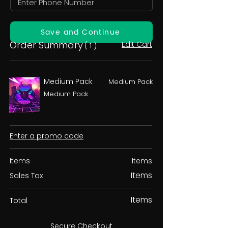
Save and Continue
Order Summary
Edit Cart
( 1 )
Medium Pack
Medium Pack
Medium Pack
Enter a promo code
Items
Items
Items
Sales Tax
Items
Total
Secure Checkout