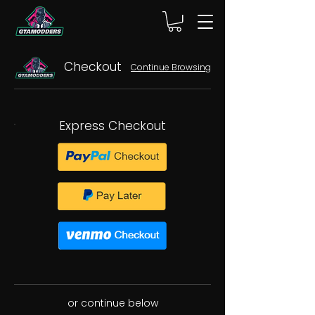
Checkout
Continue Browsing
Express Checkout
or continue below