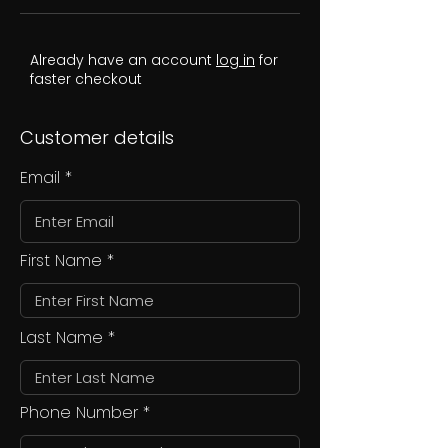
Already have an account
log in
for
faster checkout
Customer details
Email
First Name
Last Name
Phone Number