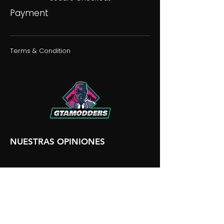
Payment
Terms & Condition
NUESTRAS OPINIONES
NUESTRA DISCORDIA