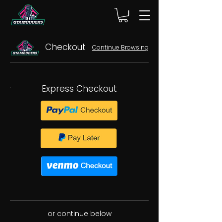
Checkout
Continue Browsing
Express Checkout
or continue below