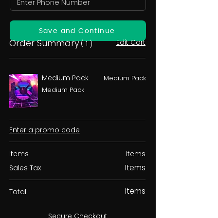
Save and Continue
Order Summary
Edit Cart
( 1 )
Medium Pack
Medium Pack
Medium Pack
Enter a promo code
Items
Items
Items
Sales Tax
Items
Total
Secure Checkout