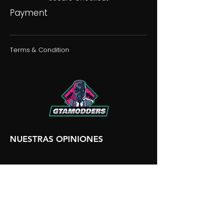
Payment
Terms & Condition
NUESTRAS OPINIONES
NUESTRA DISCORDIA