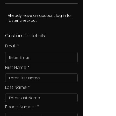
Already have an account
log in
for
faster checkout
Customer details
Email
First Name
Last Name
Phone Number