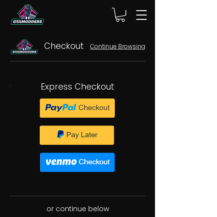
Checkout
Continue Browsing
Express Checkout
or continue below