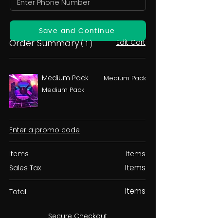
Save and Continue
Order Summary
Edit Cart
( 1 )
Medium Pack
Medium Pack
Medium Pack
Enter a promo code
Items
Items
Items
Sales Tax
Items
Total
Secure Checkout