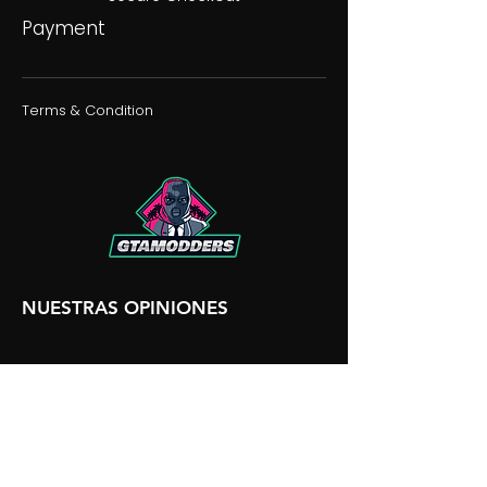
Payment
Terms & Condition
NUESTRAS OPINIONES
NUESTRA DISCORDIA