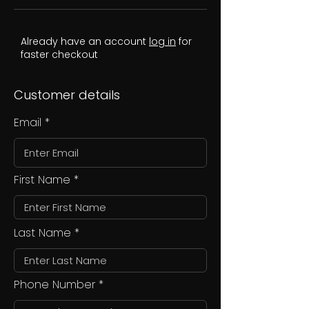
Already have an account
log in
for
faster checkout
Customer details
Email
First Name
Last Name
Phone Number