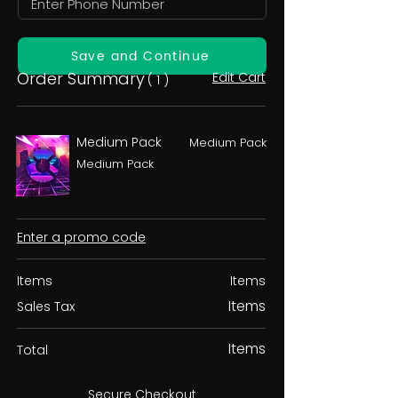
Save and Continue
Order Summary
Edit Cart
( 1 )
Medium Pack
Medium Pack
Medium Pack
Enter a promo code
Items
Items
Items
Sales Tax
Items
Total
Secure Checkout