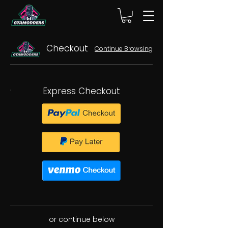
Checkout
Continue Browsing
Express Checkout
or continue below