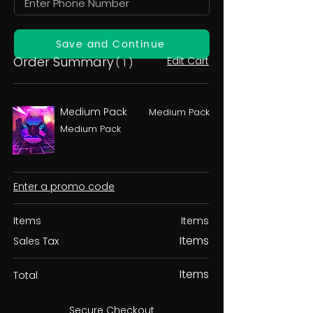
Save and Continue
Order Summary
Edit Cart
( 1 )
Medium Pack
Medium Pack
Medium Pack
Enter a promo code
Items
Items
Items
Sales Tax
Items
Total
Secure Checkout