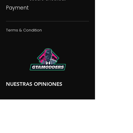
Payment
Terms & Condition
NUESTRAS OPINIONES
NUESTRA DISCORDIA