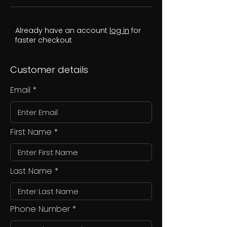
Already have an account
log in
for
faster checkout
Customer details
Email
First Name
Last Name
Phone Number