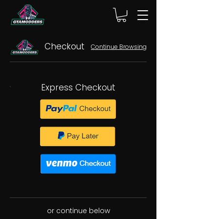
Checkout
Continue Browsing
Express Checkout
or continue below