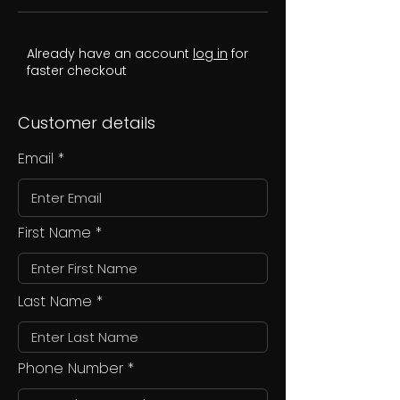
Already have an account
log in
for
faster checkout
Customer details
Email
First Name
Last Name
Phone Number