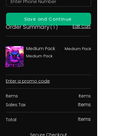
Save and Continue
Order Summary
Edit Cart
( 1 )
Medium Pack
Medium Pack
Medium Pack
Enter a promo code
Items
Items
Items
Sales Tax
Items
Total
Secure Checkout