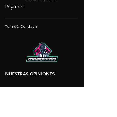
Payment
Terms & Condition
NUESTRAS OPINIONES
NUESTRA DISCORDIA