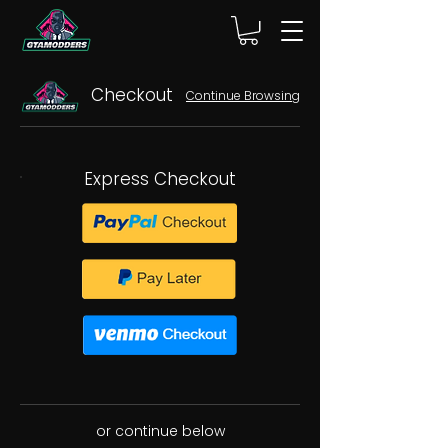
Checkout
Continue Browsing
Express Checkout
or continue below