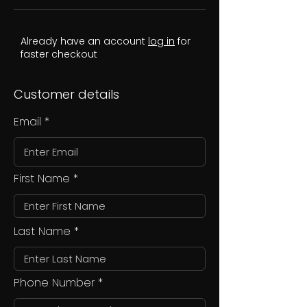
Already have an account
log in
for
faster checkout
Customer details
Email
First Name
Last Name
Phone Number