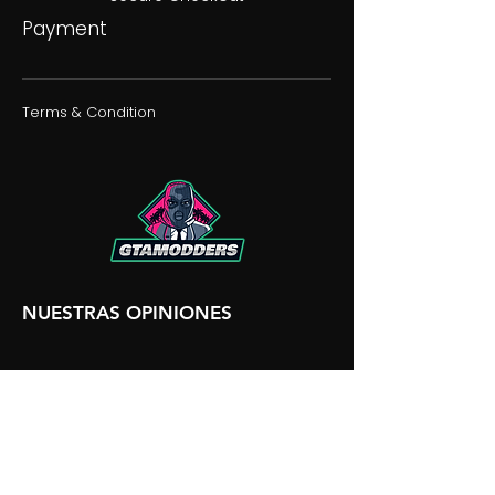
Payment
Terms & Condition
NUESTRAS OPINIONES
NUESTRA DISCORDIA