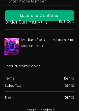
Save and Continue
Order Summary
Edit Cart
( 1 )
Medium Pack
Medium Pack
Medium Pack
Enter a promo code
Items
Items
Items
Sales Tax
Items
Total
Secure Checkout