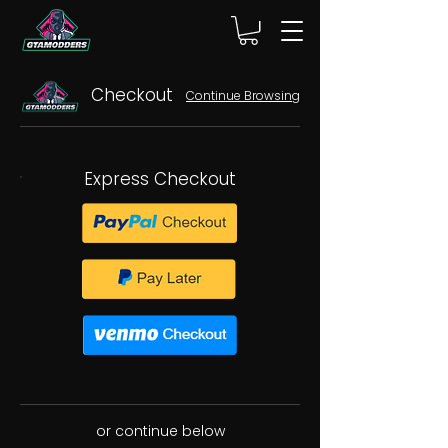
Checkout
Continue Browsing
Express Checkout
or continue below