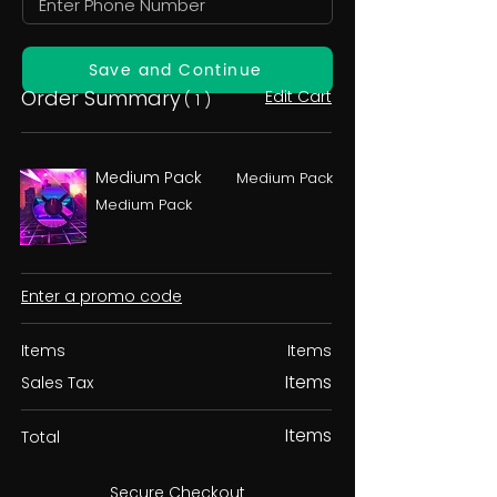
Save and Continue
Order Summary
Edit Cart
( 1 )
Medium Pack
Medium Pack
Medium Pack
Enter a promo code
Items
Items
Items
Sales Tax
Items
Total
Secure Checkout