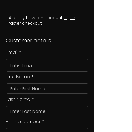
Already have an account
log in
for
faster checkout
Customer details
Email
First Name
Last Name
Phone Number