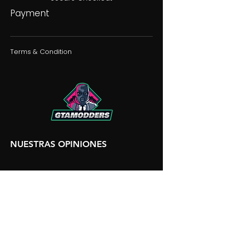
Payment
Terms & Condition
NUESTRAS OPINIONES
NUESTRA DISCORDIA