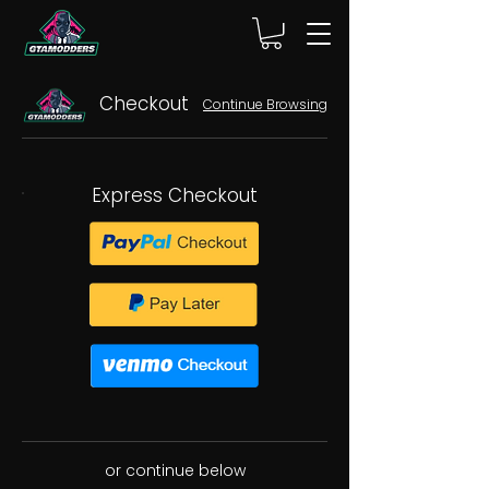
Checkout
Continue Browsing
Express Checkout
or continue below