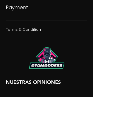
Payment
Terms & Condition
NUESTRAS OPINIONES
NUESTRA DISCORDIA