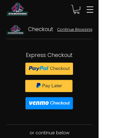
Checkout
Continue Browsing
Express Checkout
or continue below