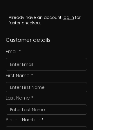
Already have an account
log in
for
faster checkout
Customer details
Email
First Name
Last Name
Phone Number