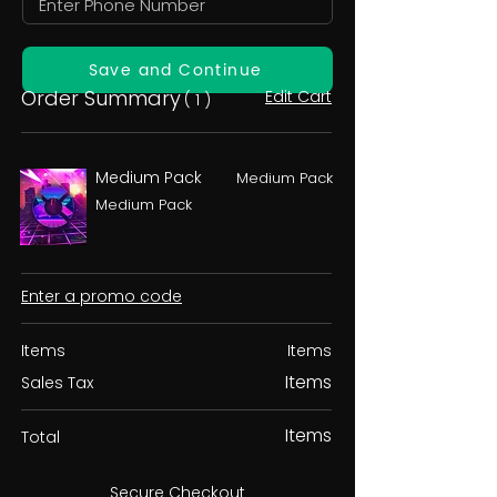
Save and Continue
Order Summary
Edit Cart
( 1 )
Medium Pack
Medium Pack
Medium Pack
Enter a promo code
Items
Items
Items
Sales Tax
Items
Total
Secure Checkout