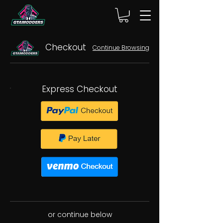
Checkout
Continue Browsing
Express Checkout
or continue below