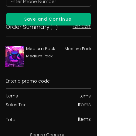
Save and Continue
Order Summary
Edit Cart
( 1 )
Medium Pack
Medium Pack
Medium Pack
Enter a promo code
Items
Items
Items
Sales Tax
Items
Total
Secure Checkout