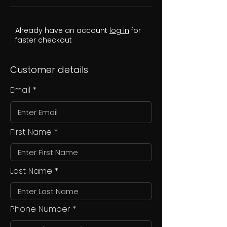
Already have an account
log in
for
faster checkout
Customer details
Email
First Name
Last Name
Phone Number