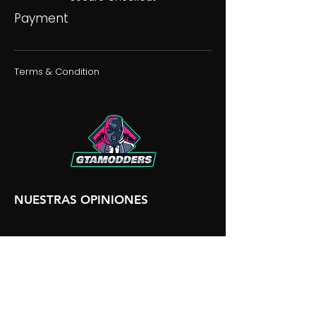
Payment
Terms & Condition
NUESTRAS OPINIONES
NUESTRA DISCORDIA