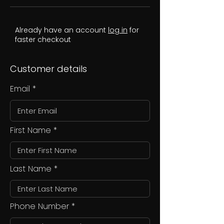
Already have an account
log in
for
faster checkout
Customer details
Email
First Name
Last Name
Phone Number