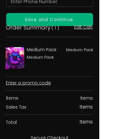
Save and Continue
Order Summary
Edit Cart
( 1 )
Medium Pack
Medium Pack
Medium Pack
Enter a promo code
Items
Items
Items
Sales Tax
Items
Total
Secure Checkout