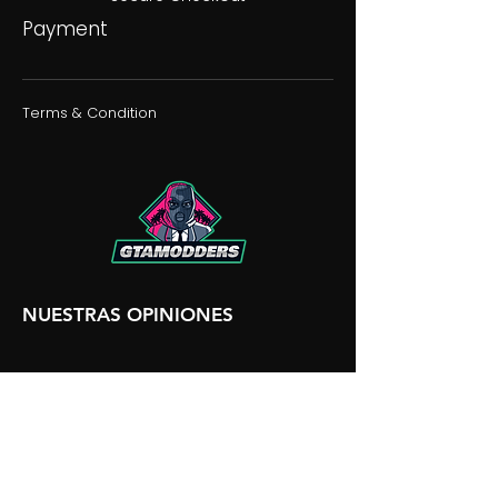
Payment
Terms & Condition
NUESTRAS OPINIONES
NUESTRA DISCORDIA