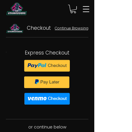
Checkout
Continue Browsing
Express Checkout
or continue below