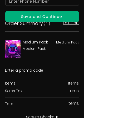
Save and Continue
Order Summary
Edit Cart
( 1 )
Medium Pack
Medium Pack
Medium Pack
Enter a promo code
Items
Items
Items
Sales Tax
Items
Total
Secure Checkout