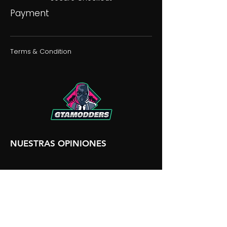
Payment
Terms & Condition
NUESTRAS OPINIONES
NUESTRA DISCORDIA