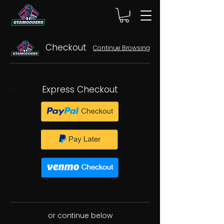
Checkout
Continue Browsing
Express Checkout
or continue below