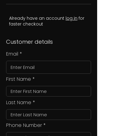
Already have an account
log in
for
faster checkout
Customer details
Email
First Name
Last Name
Phone Number