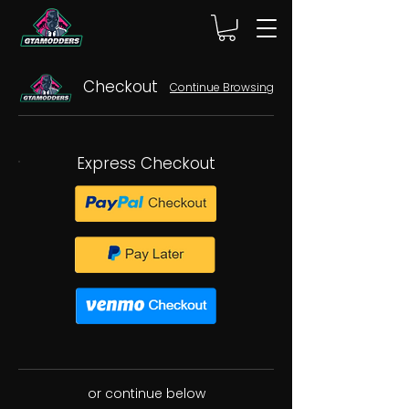
Checkout
Continue Browsing
Express Checkout
or continue below