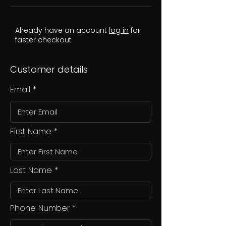
Already have an account
log in
for
faster checkout
Customer details
Email
First Name
Last Name
Phone Number