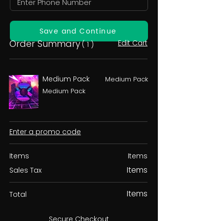
Save and Continue
Order Summary
Edit Cart
( 1 )
Medium Pack
Medium Pack
Medium Pack
Enter a promo code
Items
Items
Items
Sales Tax
Items
Total
Secure Checkout