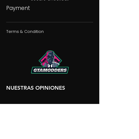
Payment
Terms & Condition
NUESTRAS OPINIONES
NUESTRA DISCORDIA