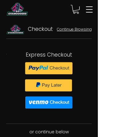
Checkout
Continue Browsing
Express Checkout
or continue below