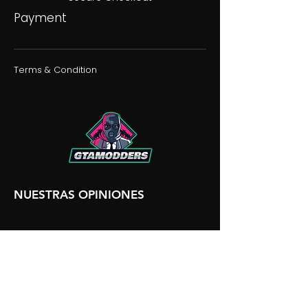
Payment
Terms & Condition
NUESTRAS OPINIONES
NUESTRA DISCORDIA