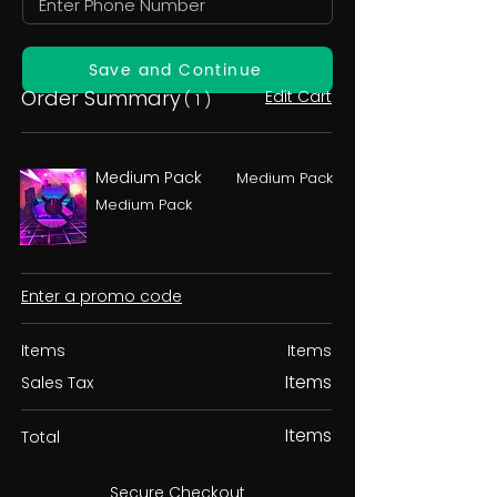
Save and Continue
Order Summary
Edit Cart
( 1 )
Medium Pack
Medium Pack
Medium Pack
Enter a promo code
Items
Items
Items
Sales Tax
Items
Total
Secure Checkout