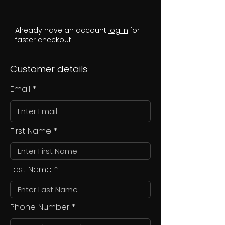
Already have an account
log in
for
faster checkout
Customer details
Email
First Name
Last Name
Phone Number