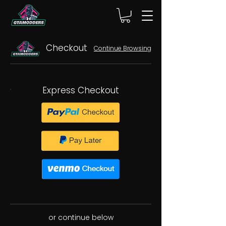
Checkout
Continue Browsing
Express Checkout
or continue below