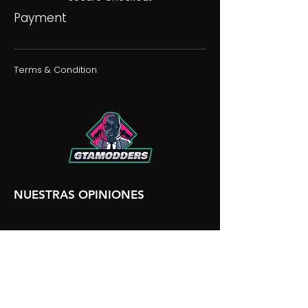
Payment
Terms & Condition
NUESTRAS OPINIONES
NUESTRA DISCORDIA