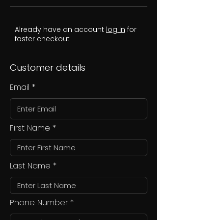
Already have an account
log in
for
faster checkout
Customer details
Email
First Name
Last Name
Phone Number