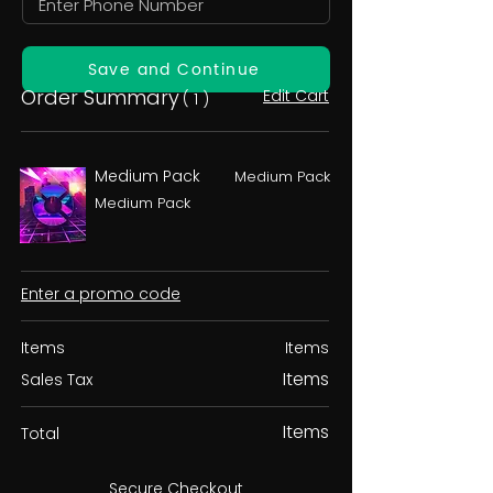
Save and Continue
Order Summary
Edit Cart
( 1 )
Medium Pack
Medium Pack
Medium Pack
Enter a promo code
Items
Items
Items
Sales Tax
Items
Total
Secure Checkout