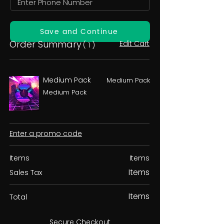
Save and Continue
Order Summary
Edit Cart
( 1 )
Medium Pack
Medium Pack
Medium Pack
Enter a promo code
Items
Items
Items
Sales Tax
Items
Total
Secure Checkout