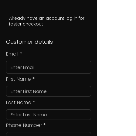
Already have an account
log in
for
faster checkout
Customer details
Email
First Name
Last Name
Phone Number