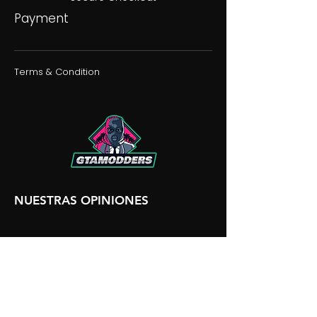
Payment
Terms & Condition
NUESTRAS OPINIONES
NUESTRA DISCORDIA