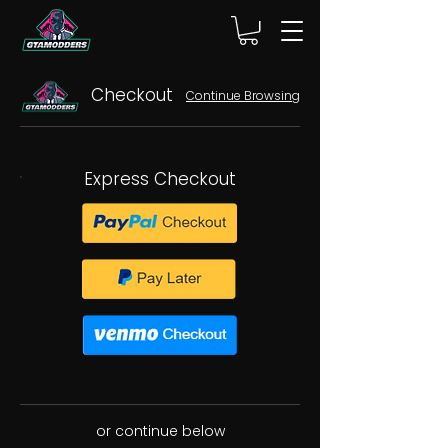
Checkout
Continue Browsing
Express Checkout
or continue below