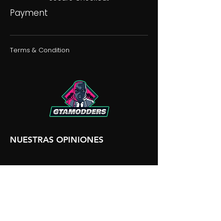
Payment
Terms & Condition
NUESTRAS OPINIONES
NUESTRA DISCORDIA