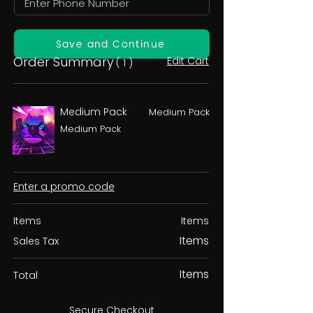
Save and Continue
Order Summary
Edit Cart
( 1 )
Medium Pack
Medium Pack
Medium Pack
Enter a promo code
Items
Items
Items
Sales Tax
Items
Total
Secure Checkout