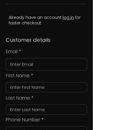
Already have an account
log in
for
faster checkout
Customer details
Email
First Name
Last Name
Phone Number