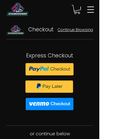
Checkout
Continue Browsing
Express Checkout
or continue below