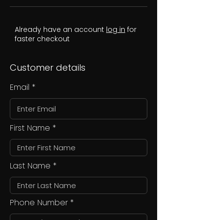
Already have an account
log in
for
faster checkout
Customer details
Email
First Name
Last Name
Phone Number