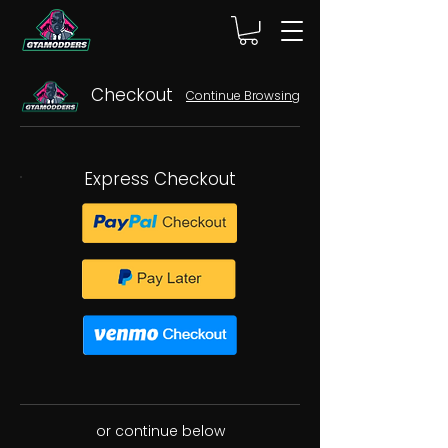
Checkout
Continue Browsing
Express Checkout
or continue below