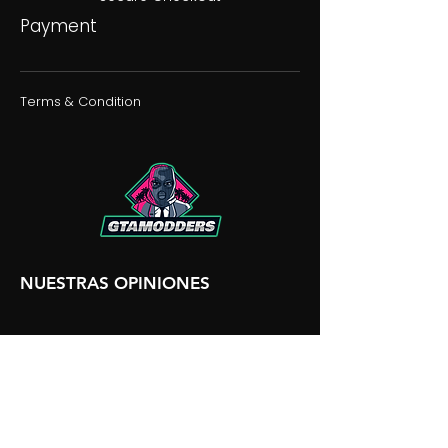
Payment
Terms & Condition
NUESTRAS OPINIONES
NUESTRA DISCORDIA