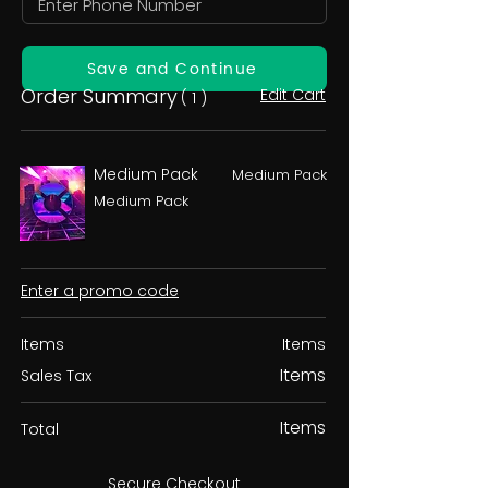
Save and Continue
Order Summary
Edit Cart
( 1 )
Medium Pack
Medium Pack
Medium Pack
Enter a promo code
Items
Items
Items
Sales Tax
Items
Total
Secure Checkout