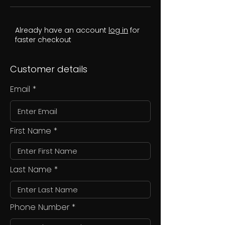
Already have an account
log in
for
faster checkout
Customer details
Email
First Name
Last Name
Phone Number