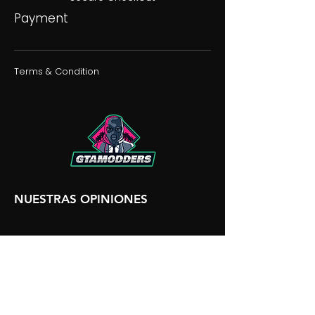
Payment
Terms & Condition
NUESTRAS OPINIONES
NUESTRA DISCORDIA