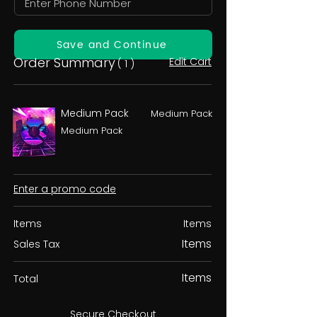
Save and Continue
Order Summary
Edit Cart
( 1 )
Medium Pack
Medium Pack
Medium Pack
Enter a promo code
Items
Items
Items
Sales Tax
Items
Total
Secure Checkout