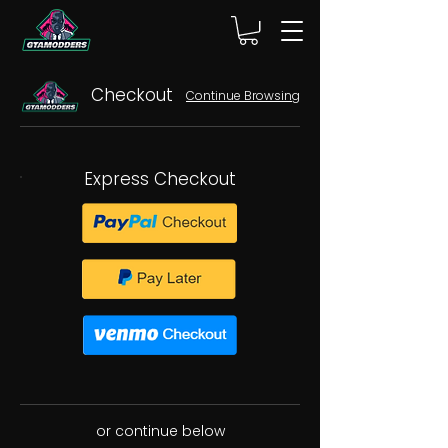
Checkout
Continue Browsing
Express Checkout
or continue below