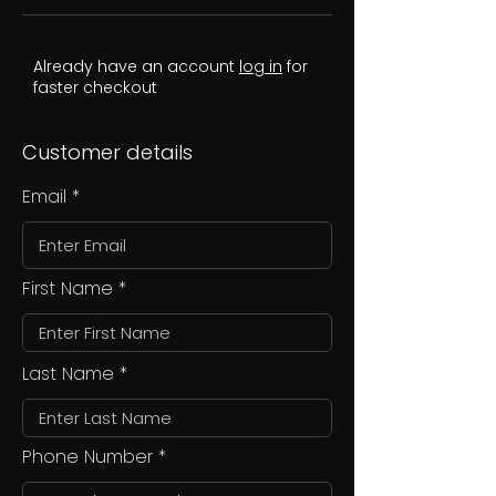
Already have an account
log in
for
faster checkout
Customer details
Email
First Name
Last Name
Phone Number