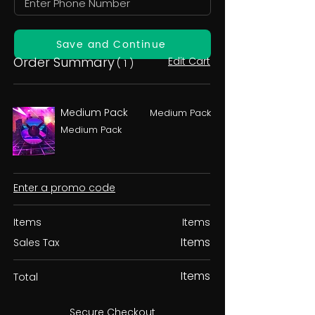
Save and Continue
Order Summary
Edit Cart
( 1 )
Medium Pack
Medium Pack
Medium Pack
Enter a promo code
Items
Items
Items
Sales Tax
Items
Total
Secure Checkout