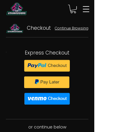
Checkout
Continue Browsing
Express Checkout
or continue below