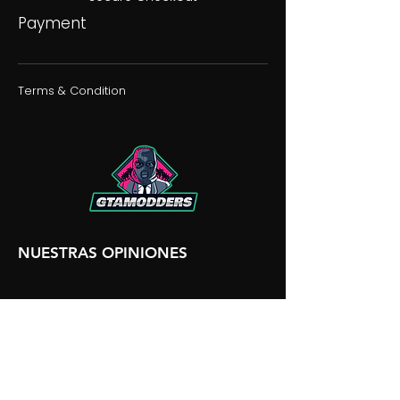
Payment
Terms & Condition
NUESTRAS OPINIONES
NUESTRA DISCORDIA