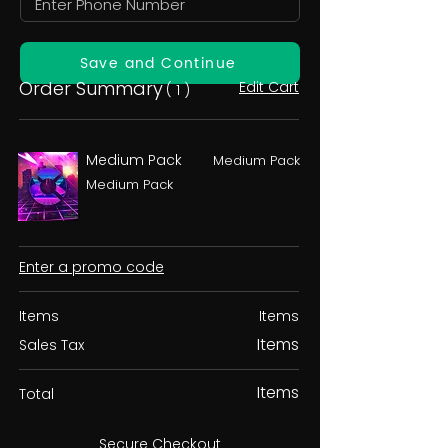
Save and Continue
Order Summary
Edit Cart
( 1 )
Medium Pack
Medium Pack
Medium Pack
Enter a promo code
Items
Items
Items
Sales Tax
Items
Total
Secure Checkout