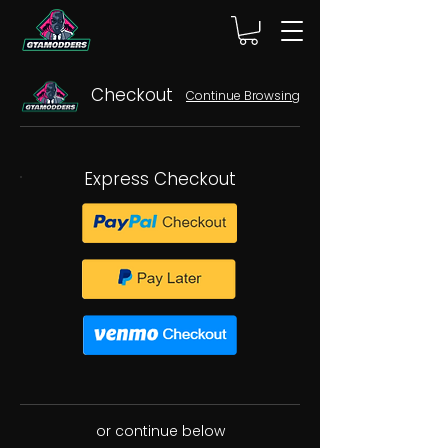
Checkout
Continue Browsing
Express Checkout
or continue below