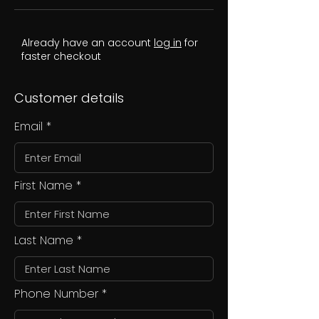
Already have an account
log in
for
faster checkout
Customer details
Email
First Name
Last Name
Phone Number