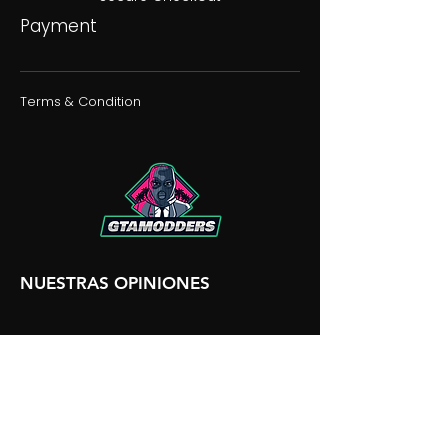
Payment
Terms & Condition
NUESTRAS OPINIONES
NUESTRA DISCORDIA