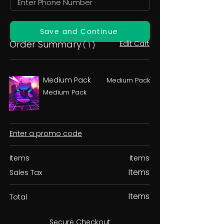
Save and Continue
Order Summary
Edit Cart
( 1 )
Medium Pack
Medium Pack
Medium Pack
Enter a promo code
Items
Items
Items
Sales Tax
Items
Total
Secure Checkout