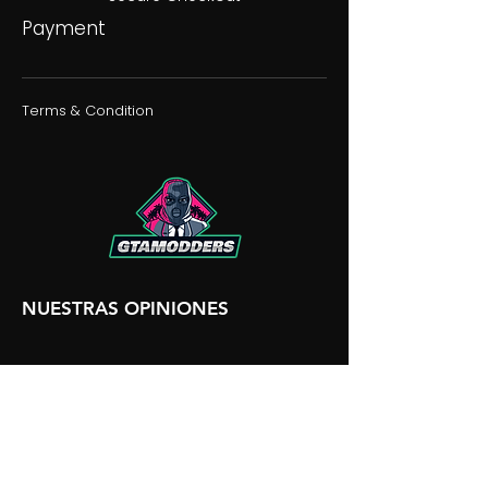
Payment
Terms & Condition
NUESTRAS OPINIONES
NUESTRA DISCORDIA