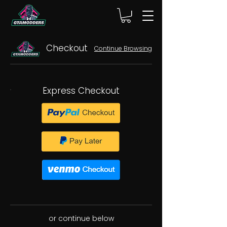
Checkout
Continue Browsing
Express Checkout
or continue below