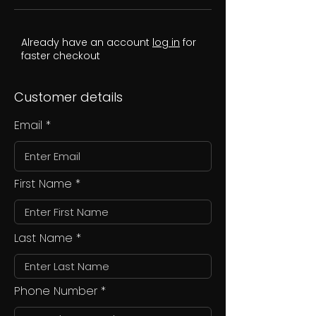
Already have an account
log in
for
faster checkout
Customer details
Email
First Name
Last Name
Phone Number