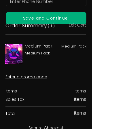
Save and Continue
Order Summary
Edit Cart
( 1 )
Medium Pack
Medium Pack
Medium Pack
Enter a promo code
Items
Items
Items
Sales Tax
Items
Total
Secure Checkout