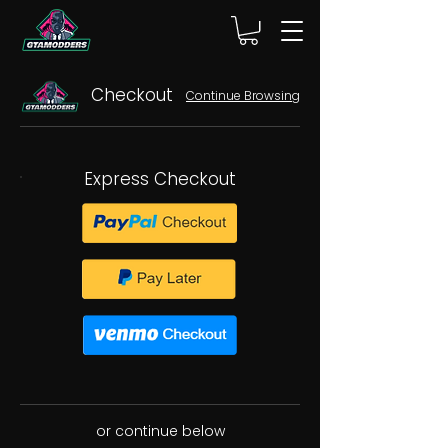
Checkout
Continue Browsing
Express Checkout
or continue below