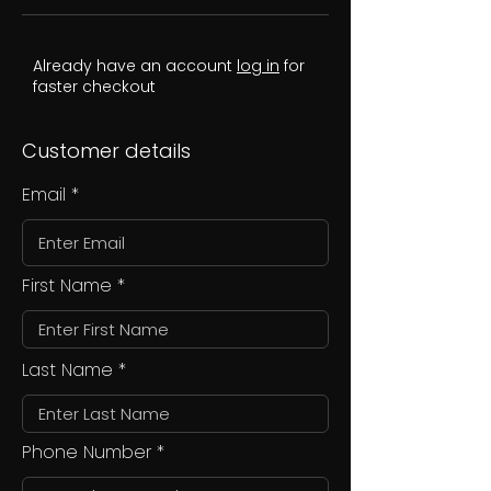
Already have an account
log in
for
faster checkout
Customer details
Email
First Name
Last Name
Phone Number