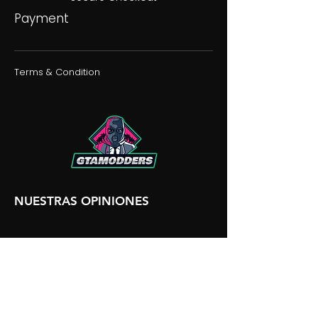
Payment
Terms & Condition
NUESTRAS OPINIONES
NUESTRA DISCORDIA