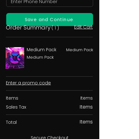
Save and Continue
Order Summary
Edit Cart
( 1 )
Medium Pack
Medium Pack
Medium Pack
Enter a promo code
Items
Items
Items
Sales Tax
Items
Total
Secure Checkout