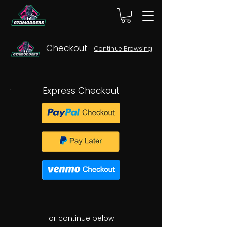
Checkout
Continue Browsing
Express Checkout
or continue below