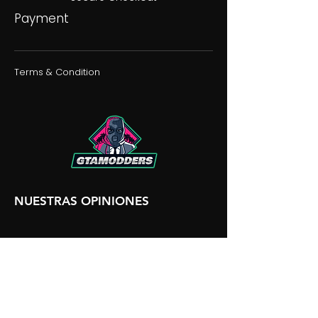
Payment
Terms & Condition
NUESTRAS OPINIONES
NUESTRA DISCORDIA