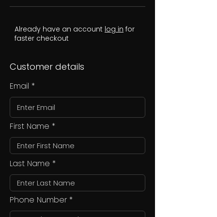
Already have an account
log in
for
faster checkout
Customer details
Email
First Name
Last Name
Phone Number