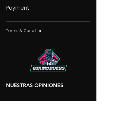
Payment
Terms & Condition
NUESTRAS OPINIONES
NUESTRA DISCORDIA