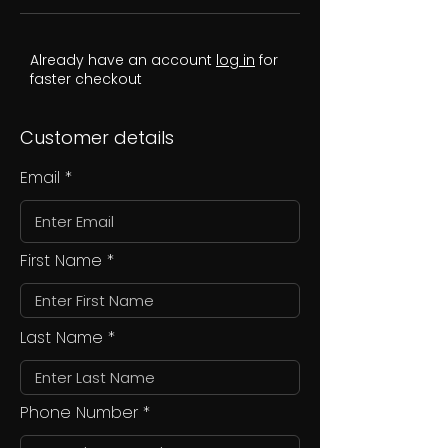
Already have an account
log in
for
faster checkout
Customer details
Email
First Name
Last Name
Phone Number