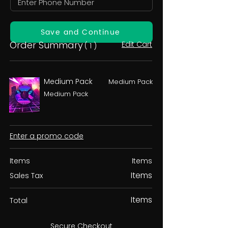
Save and Continue
Order Summary
Edit Cart
( 1 )
Medium Pack
Medium Pack
Medium Pack
Enter a promo code
Items
Items
Items
Sales Tax
Items
Total
Secure Checkout