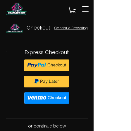
Checkout
Continue Browsing
Express Checkout
or continue below