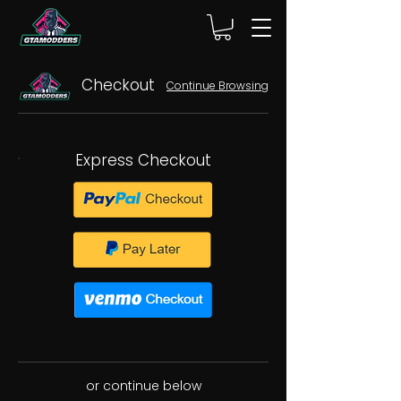
Checkout
Continue Browsing
Express Checkout
or continue below