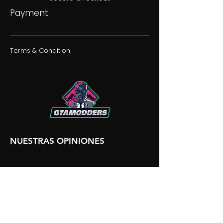
Payment
Terms & Condition
NUESTRAS OPINIONES
NUESTRA DISCORDIA