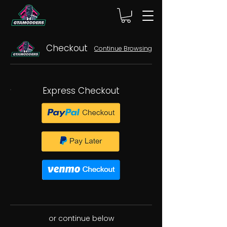
Checkout
Continue Browsing
Express Checkout
or continue below