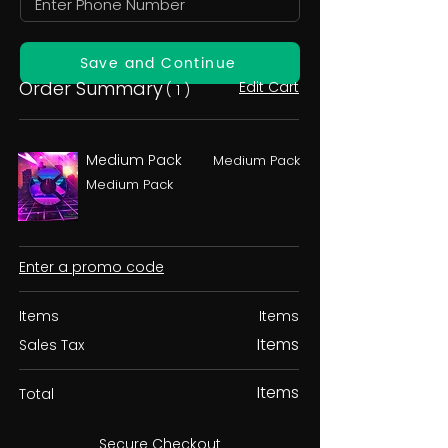
Save and Continue
Order Summary
Edit Cart
( 1 )
Medium Pack
Medium Pack
Medium Pack
Enter a promo code
Items
Items
Items
Sales Tax
Items
Total
Secure Checkout