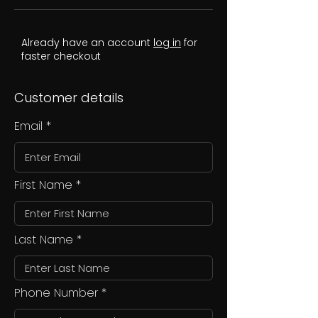
Already have an account
log in
for
faster checkout
Customer details
Email
First Name
Last Name
Phone Number