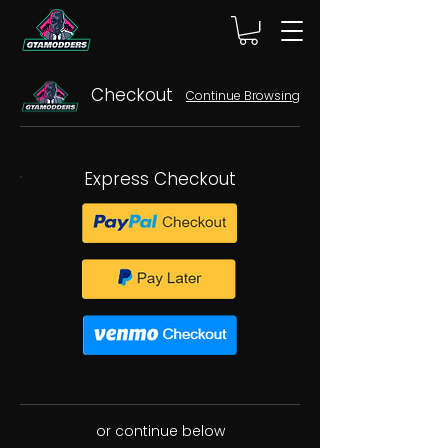
Checkout
Continue Browsing
Express Checkout
or continue below