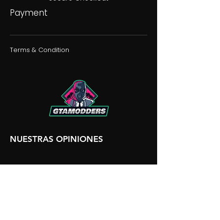
Payment
Terms & Condition
NUESTRAS OPINIONES
NUESTRA DISCORDIA