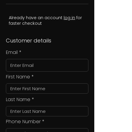
Already have an account
log in
for
faster checkout
Customer details
Email
First Name
Last Name
Phone Number