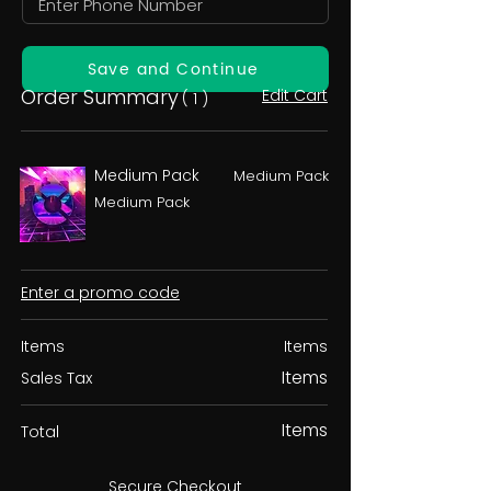
Save and Continue
Order Summary
Edit Cart
( 1 )
Medium Pack
Medium Pack
Medium Pack
Enter a promo code
Items
Items
Items
Sales Tax
Items
Total
Secure Checkout