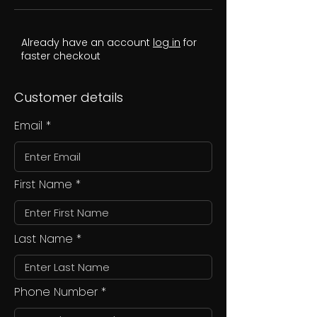
Already have an account
log in
for
faster checkout
Customer details
Email
First Name
Last Name
Phone Number