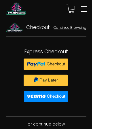
Checkout
Continue Browsing
Express Checkout
or continue below