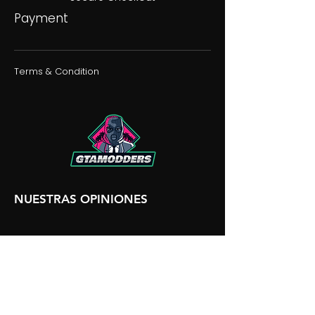
Payment
Terms & Condition
NUESTRAS OPINIONES
NUESTRA DISCORDIA