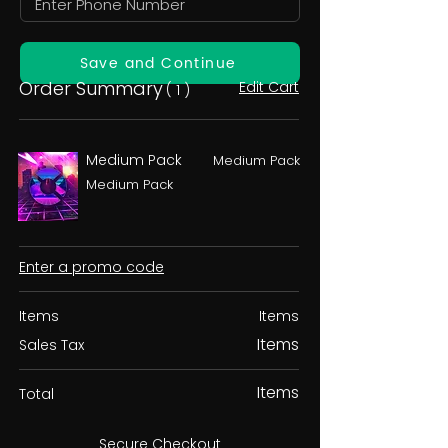
Save and Continue
Order Summary
Edit Cart
( 1 )
Medium Pack
Medium Pack
Medium Pack
Enter a promo code
Items
Items
Items
Sales Tax
Items
Total
Secure Checkout