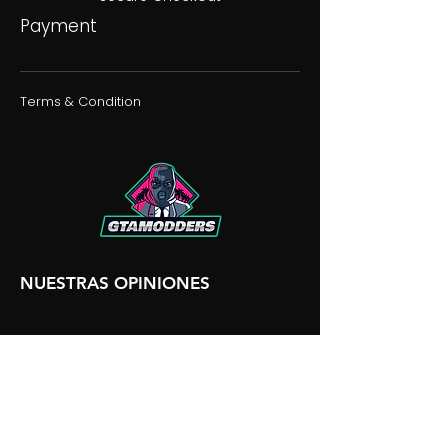
Payment
Terms & Condition
NUESTRAS OPINIONES
NUESTRA DISCORDIA