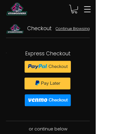
Checkout
Continue Browsing
Express Checkout
or continue below