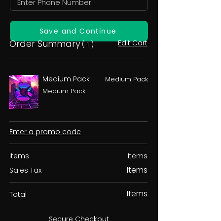
Save and Continue
Order Summary
Edit Cart
( 1 )
Medium Pack
Medium Pack
Medium Pack
Enter a promo code
Items
Items
Items
Sales Tax
Items
Total
Secure Checkout