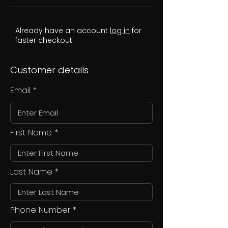
Already have an account
log in
for
faster checkout
Customer details
Email
First Name
Last Name
Phone Number