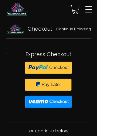
Checkout
Continue Browsing
Express Checkout
or continue below