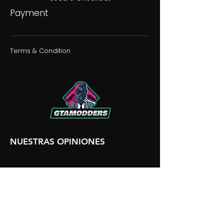
Payment
Terms & Condition
NUESTRAS OPINIONES
NUESTRA DISCORDIA