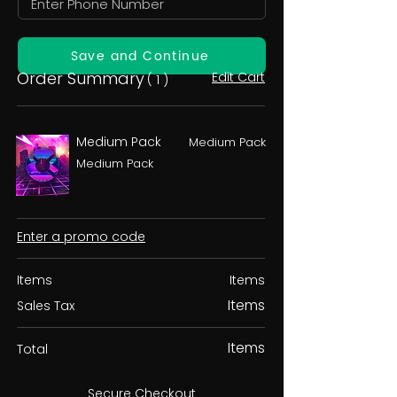
Save and Continue
Order Summary
Edit Cart
( 1 )
Medium Pack
Medium Pack
Medium Pack
Enter a promo code
Items
Items
Items
Sales Tax
Items
Total
Secure Checkout