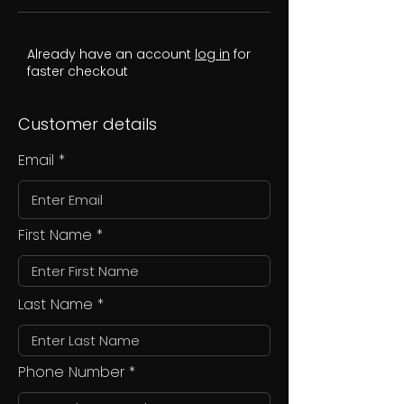
Already have an account
log in
for
faster checkout
Customer details
Email
First Name
Last Name
Phone Number