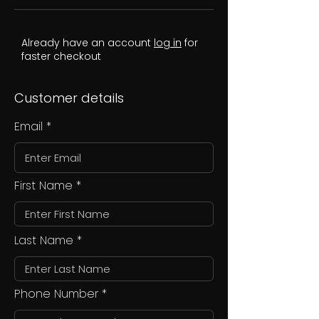
Already have an account
log in
for
faster checkout
Customer details
Email
First Name
Last Name
Phone Number