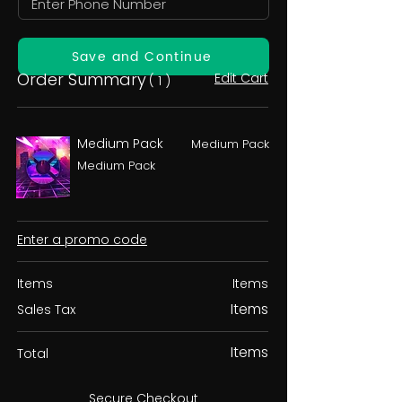
Save and Continue
Order Summary
Edit Cart
( 1 )
Medium Pack
Medium Pack
Medium Pack
Enter a promo code
Items
Items
Items
Sales Tax
Items
Total
Secure Checkout