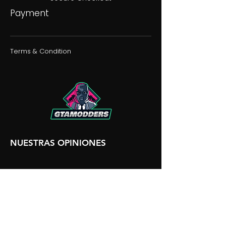
Payment
Terms & Condition
NUESTRAS OPINIONES
NUESTRA DISCORDIA