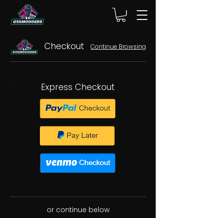
Checkout
Continue Browsing
Express Checkout
or continue below