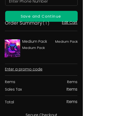
Save and Continue
Order Summary
Edit Cart
( 1 )
Medium Pack
Medium Pack
Medium Pack
Enter a promo code
Items
Items
Items
Sales Tax
Items
Total
Secure Checkout