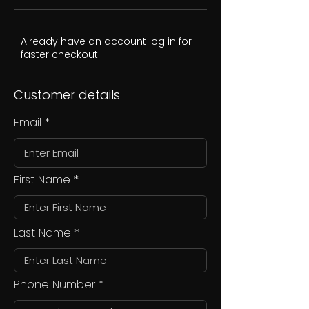
Already have an account
log in
for
faster checkout
Customer details
Email
First Name
Last Name
Phone Number