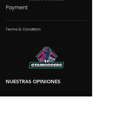
Payment
Terms & Condition
NUESTRAS OPINIONES
NUESTRA DISCORDIA