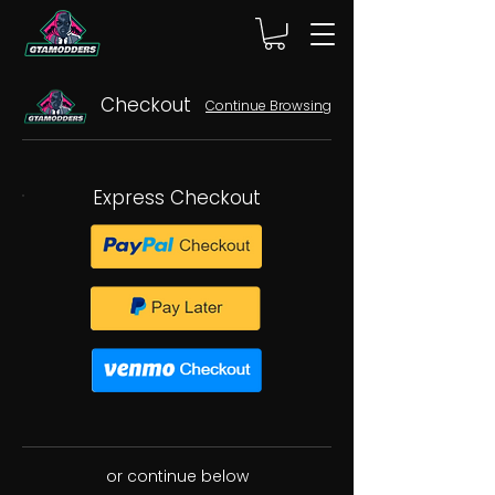
Checkout
Continue Browsing
Express Checkout
or continue below