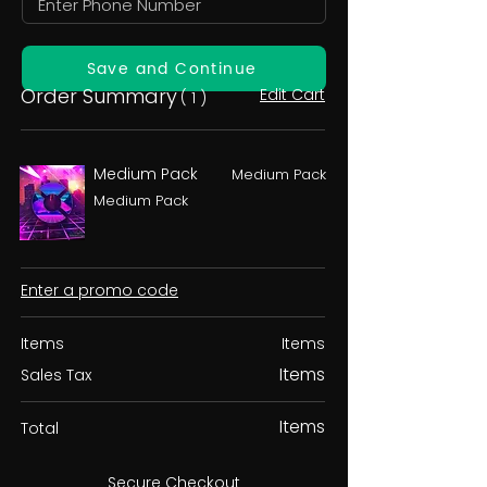
Save and Continue
Order Summary
Edit Cart
( 1 )
Medium Pack
Medium Pack
Medium Pack
Enter a promo code
Items
Items
Items
Sales Tax
Items
Total
Secure Checkout