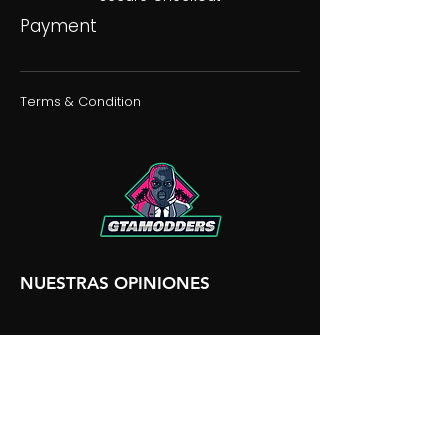
Payment
Terms & Condition
NUESTRAS OPINIONES
NUESTRA DISCORDIA