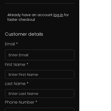
Already have an account
log in
for
faster checkout
Customer details
Email
First Name
Last Name
Phone Number