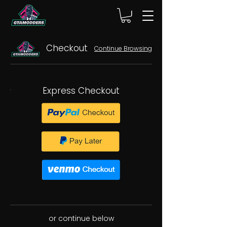
Checkout
Continue Browsing
Express Checkout
or continue below