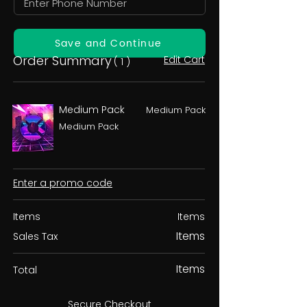
Save and Continue
Order Summary
Edit Cart
( 1 )
Medium Pack
Medium Pack
Medium Pack
Enter a promo code
Items
Items
Items
Sales Tax
Items
Total
Secure Checkout