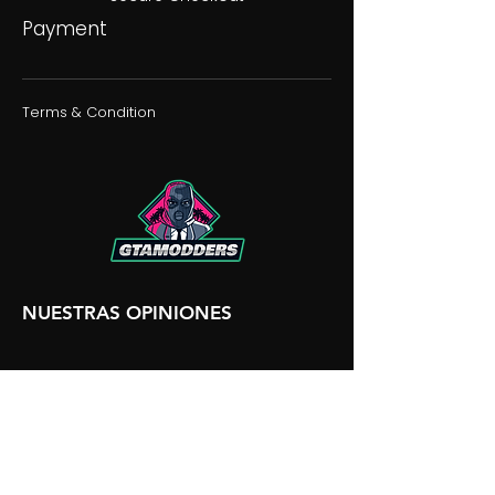
Payment
Terms & Condition
NUESTRAS OPINIONES
NUESTRA DISCORDIA