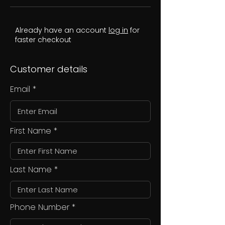
Already have an account
log in
for
faster checkout
Customer details
Email
First Name
Last Name
Phone Number