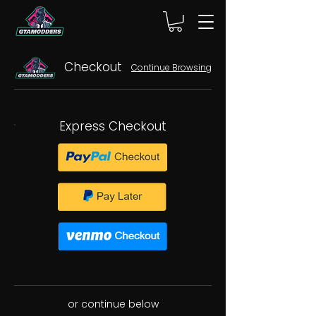
Checkout
Continue Browsing
Express Checkout
or continue below