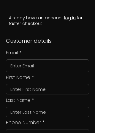
Already have an account
log in
for
faster checkout
Customer details
Email
First Name
Last Name
Phone Number