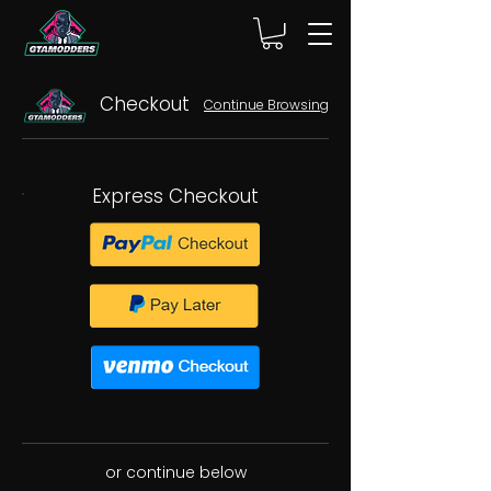
Checkout
Continue Browsing
Express Checkout
or continue below