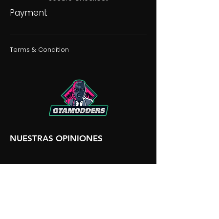
Payment
Terms & Condition
NUESTRAS OPINIONES
NUESTRA DISCORDIA