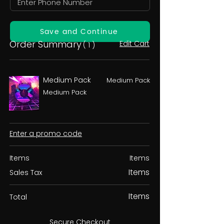
Save and Continue
Order Summary
Edit Cart
( 1 )
Medium Pack
Medium Pack
Medium Pack
Enter a promo code
Items
Items
Items
Sales Tax
Items
Total
Secure Checkout