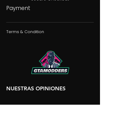
Payment
Terms & Condition
NUESTRAS OPINIONES
NUESTRA DISCORDIA