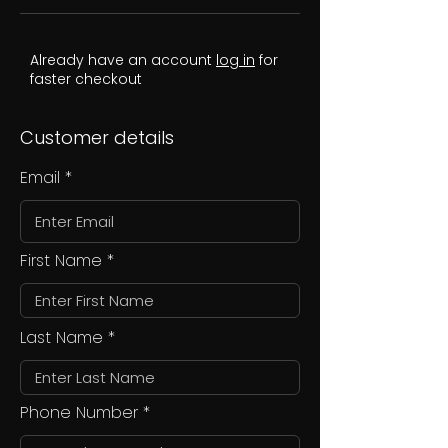
Already have an account
log in
for
faster checkout
Customer details
Email
First Name
Last Name
Phone Number