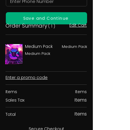
Save and Continue
Order Summary
Edit Cart
( 1 )
Medium Pack
Medium Pack
Medium Pack
Enter a promo code
Items
Items
Items
Sales Tax
Items
Total
Secure Checkout