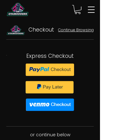
Checkout
Continue Browsing
Express Checkout
or continue below