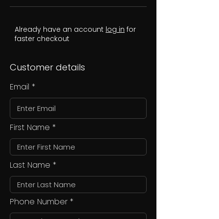
Already have an account
log in
for
faster checkout
Customer details
Email
First Name
Last Name
Phone Number