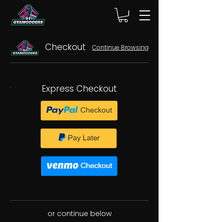
Checkout
Continue Browsing
Express Checkout
or continue below