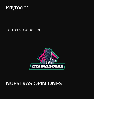
Payment
Terms & Condition
NUESTRAS OPINIONES
NUESTRA DISCORDIA