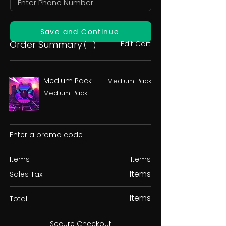
Save and Continue
Order Summary
Edit Cart
( 1 )
Medium Pack
Medium Pack
Medium Pack
Enter a promo code
Items
Items
Items
Sales Tax
Items
Total
Secure Checkout