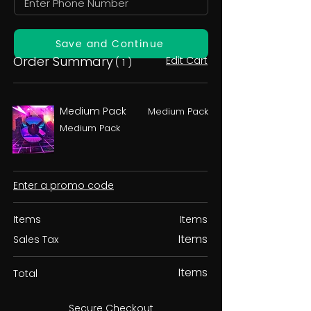
Save and Continue
Order Summary
Edit Cart
( 1 )
Medium Pack
Medium Pack
Medium Pack
Enter a promo code
Items
Items
Items
Sales Tax
Items
Total
Secure Checkout