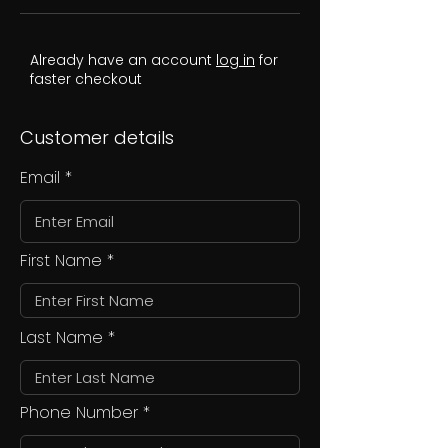
Already have an account
log in
for
faster checkout
Customer details
Email
First Name
Last Name
Phone Number