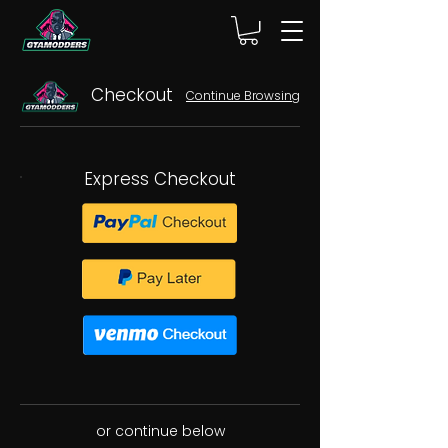
Checkout
Continue Browsing
Express Checkout
or continue below