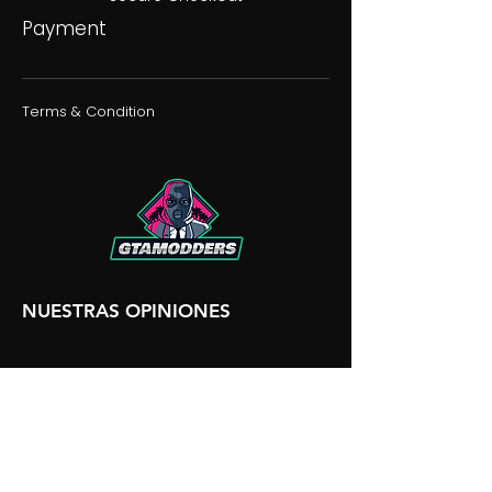
Payment
Terms & Condition
NUESTRAS OPINIONES
NUESTRA DISCORDIA