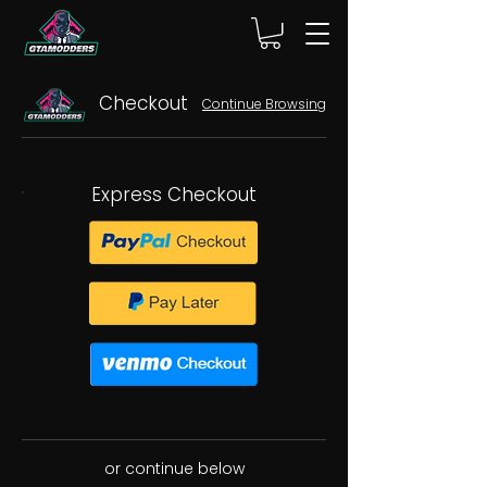
Checkout
Continue Browsing
Express Checkout
or continue below