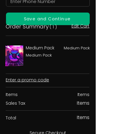
Save and Continue
Order Summary
Edit Cart
( 1 )
Medium Pack
Medium Pack
Medium Pack
Enter a promo code
Items
Items
Items
Sales Tax
Items
Total
Secure Checkout