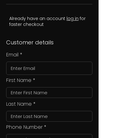
Already have an account
log in
for
faster checkout
Customer details
Email
First Name
Last Name
Phone Number