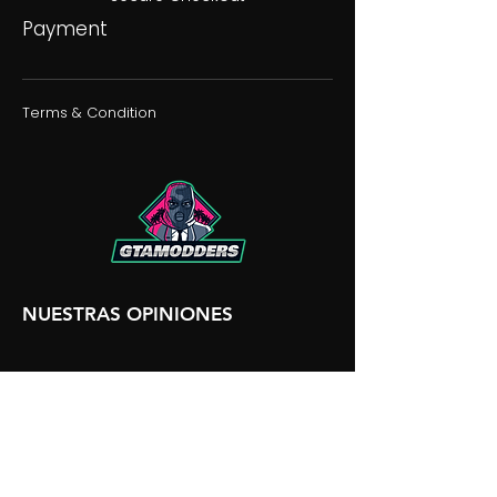
Payment
Terms & Condition
NUESTRAS OPINIONES
NUESTRA DISCORDIA