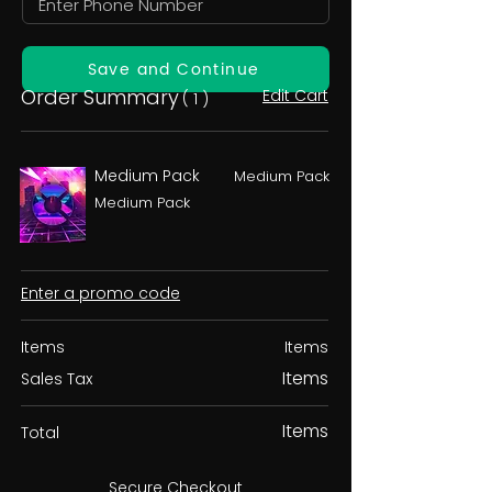
Save and Continue
Order Summary
Edit Cart
( 1 )
Medium Pack
Medium Pack
Medium Pack
Enter a promo code
Items
Items
Items
Sales Tax
Items
Total
Secure Checkout