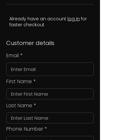
Already have an account
log in
for
faster checkout
Customer details
Email
First Name
Last Name
Phone Number