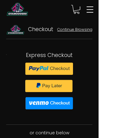
Checkout
Continue Browsing
Express Checkout
or continue below