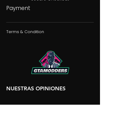
Payment
Terms & Condition
NUESTRAS OPINIONES
NUESTRA DISCORDIA