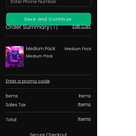
Save and Continue
Order Summary
Edit Cart
( 1 )
Medium Pack
Medium Pack
Medium Pack
Enter a promo code
Items
Items
Items
Sales Tax
Items
Total
Secure Checkout