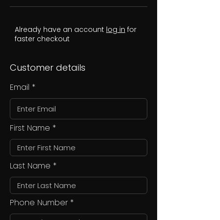
Already have an account
log in
for
faster checkout
Customer details
Email
First Name
Last Name
Phone Number