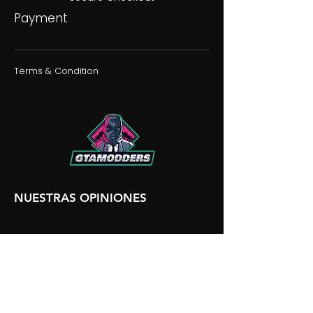
Payment
Terms & Condition
NUESTRAS OPINIONES
NUESTRA DISCORDIA