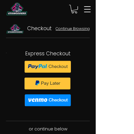
Checkout
Continue Browsing
Express Checkout
or continue below