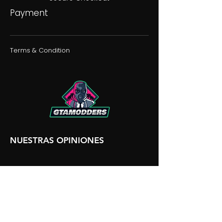
Payment
Terms & Condition
NUESTRAS OPINIONES
NUESTRA DISCORDIA