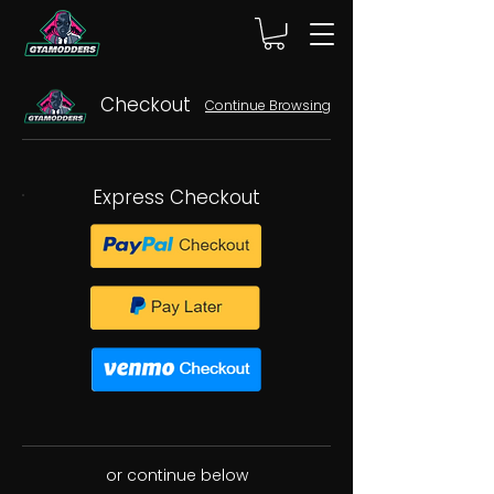
Checkout
Continue Browsing
Express Checkout
or continue below