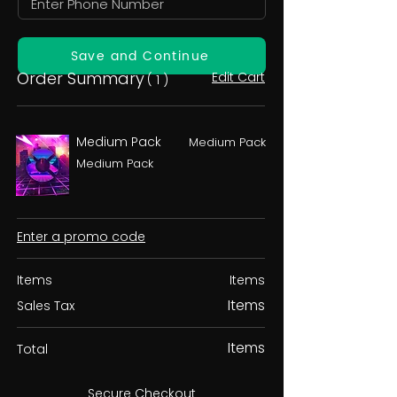
Save and Continue
Order Summary
Edit Cart
( 1 )
Medium Pack
Medium Pack
Medium Pack
Enter a promo code
Items
Items
Items
Sales Tax
Items
Total
Secure Checkout