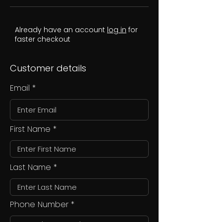
Already have an account
log in
for
faster checkout
Customer details
Email
First Name
Last Name
Phone Number