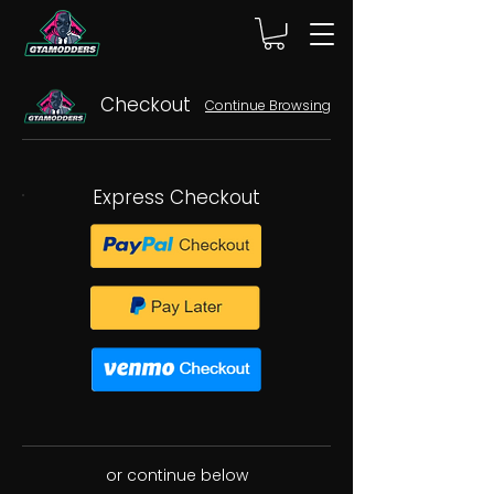
Checkout
Continue Browsing
Express Checkout
or continue below