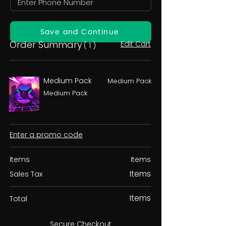
Save and Continue
Order Summary
Edit Cart
( 1 )
Medium Pack
Medium Pack
Medium Pack
Enter a promo code
Items
Items
Items
Sales Tax
Items
Total
Secure Checkout