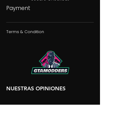
Payment
Terms & Condition
NUESTRAS OPINIONES
NUESTRA DISCORDIA