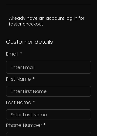
Already have an account
log in
for
faster checkout
Customer details
Email
First Name
Last Name
Phone Number